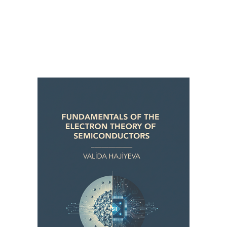
FUNDAMENTALS OF THE ELECTRON
THEORY OF SEMICONDUCTORS