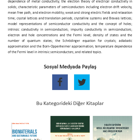
dependence of metal conductivity; the electron theory of electrical conductivity in
solids; characteristic parameters of semiconductors including electron drift velocity,
mean free path, and electron mobility; weak and strong electric fields and relaxation
time; crystal lattices and translation periods; crystalline systems and Bravais lattices;
model representations of semiconductor conductivity and the concept of holes;
intrinsic conductivity in semiconductors; impurity conductivity in semiconductors;
electron and hole concentrations and the Fermi level; density of states and the
number of quantum states; the Schrödinger equation for crystals; adiabatic
approximation and the Born-Oppenheimer approximation; temperature dependence
of the Fermi level in intrinsic semiconductors; and related topics.
Sosyal Medyada Paylaş
Bu Kategorideki Diğer Kitaplar