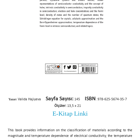
Sayfa Sayısı:
ISBN
Yazar:
Valida Hajiyeva
145
: 978-625-5674-35-7
Ölçüler:
13,5 x 21
E-Kitap Linki
This book provides information on the classification of materials according to the
magnitude and temperature dependence of electrical conductivity; the temperature