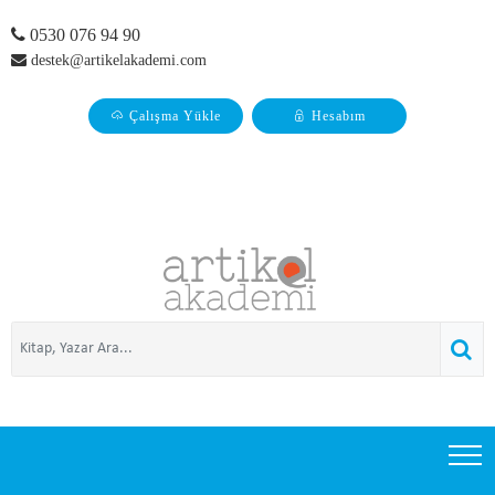
0530 076 94 90
destek@artikelakademi.com
Çalışma Yükle
Hesabım